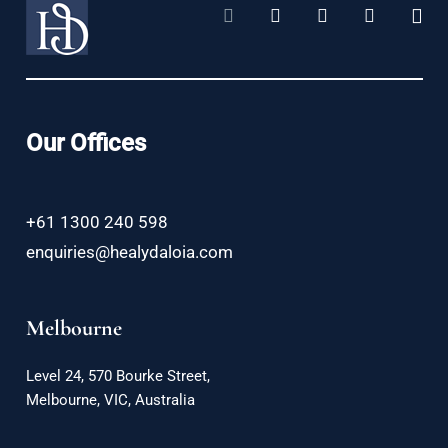
Our Offices
+61 1300 240 598
enquiries@healydaloia.com
Melbourne
Level 24, 570 Bourke Street,
Melbourne, VIC, Australia