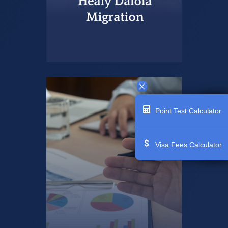
Point Test Calculator
Visa Fees Calculator