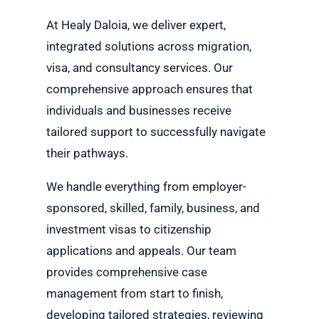
At Healy Daloia, we deliver expert,
integrated solutions across migration,
visa, and consultancy services. Our
comprehensive approach ensures that
individuals and businesses receive
tailored support to successfully navigate
their pathways.
We handle everything from employer-
sponsored, skilled, family, business, and
investment visas to citizenship
applications and appeals. Our team
provides comprehensive case
management from start to finish,
developing tailored strategies, reviewing