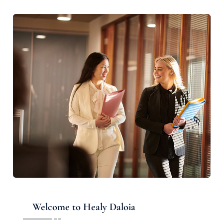
Welcome to Healy Daloia