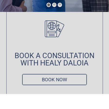
BOOK A CONSULTATION
WITH HEALY DALOIA
BOOK NOW