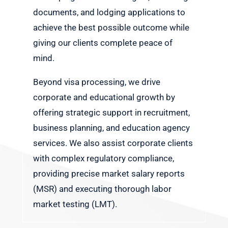
documents, and lodging applications to
achieve the best possible outcome while
giving our clients complete peace of
mind.
Beyond visa processing, we drive
corporate and educational growth by
offering strategic support in recruitment,
business planning, and education agency
services. We also assist corporate clients
with complex regulatory compliance,
providing precise market salary reports
(MSR) and executing thorough labor
market testing (LMT).