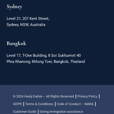
Sydney
Level 21, 207 Kent Street,
Sydney, NSW, Australia
Bangkok
Level 17, T-One Building, 8 Soi Sukhumvit 40
Phra Khanong, Khlong Toei, Bangkok, Thailand
© 2024 Healy Daloia – All Rights Reserved
Privacy Policy
GDPR
Terms & Conditions
Code of Conduct – MARA
Customer Guide
Giving immigration assistance