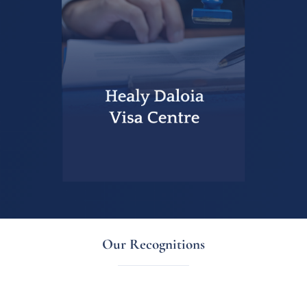
Our Recognitions