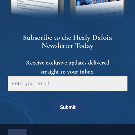
Subscribe to the Healy Daloia
Newsletter Today
Receive exclusive updates delivered
straight to your inbox.
Submit