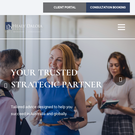
CLIENT PORTAL
CONSULTATION BOOKING
SIMPLIFYING
YOUR PATH WITH
CERTAINTY
Solutions across migration, legal, and
consultancy delivered with clarity and confidence