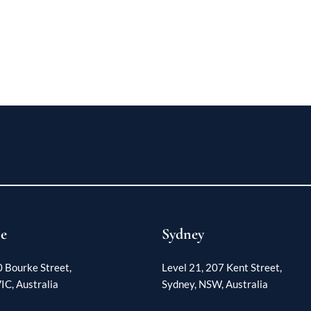
e
Sydney
0 Bourke Street,
Level 21, 207 Kent Street,
IC, Australia
Sydney, NSW, Australia