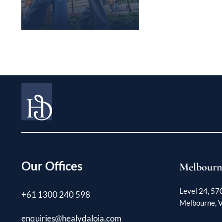
Our Offices
Melbourn
Level 24, 57
+61 1300 240 598
Melbourne, V
enquiries@healydaloia.com