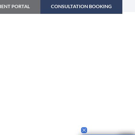
IENT PORTAL
CONSULTATION BOOKING
CES
ABOUT US
CONTACT
FAQ