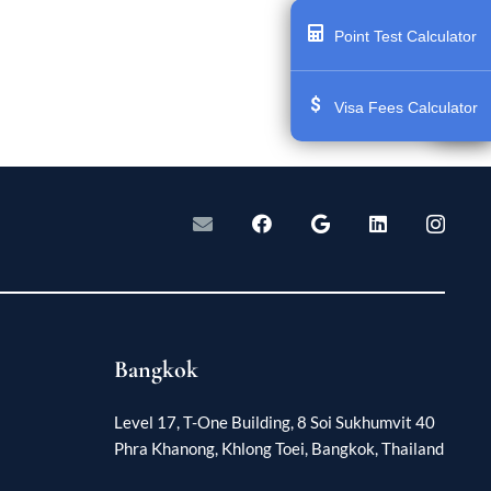
Point Test Calculator
Visa Fees Calculator
Bangkok
Level 17, T-One Building, 8 Soi Sukhumvit 40
Phra Khanong, Khlong Toei, Bangkok, Thailand