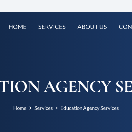
HOME
SERVICES
ABOUT US
CON
TION AGENCY SE
Home
Services
Education Agency Services