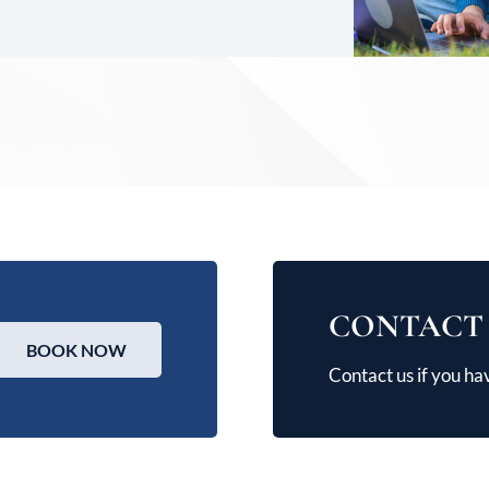
CONTACT
BOOK NOW
Contact us if you ha