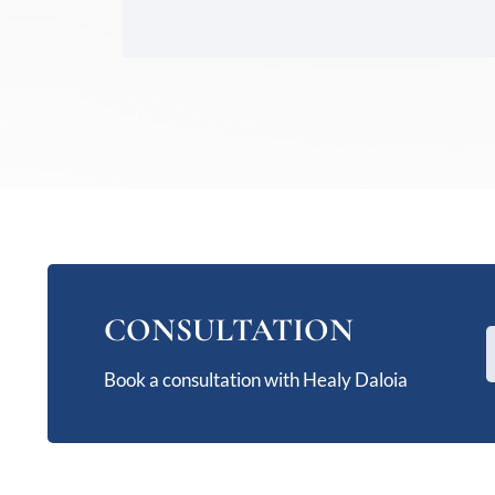
CONSULTATION
Book a consultation with Healy Daloia