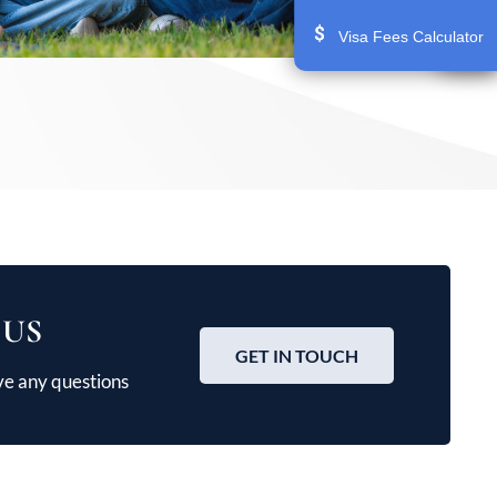
Visa Fees Calculator
 US
GET IN TOUCH
ve any questions