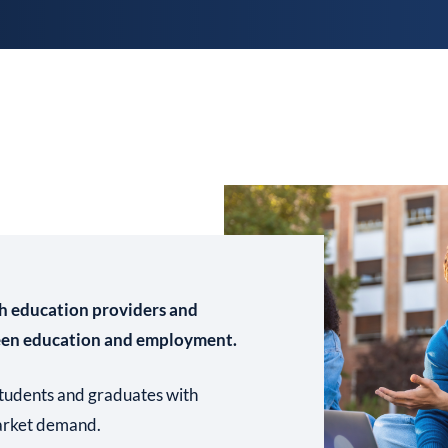
h education providers and
een education and employment.
 students and graduates with
market demand.