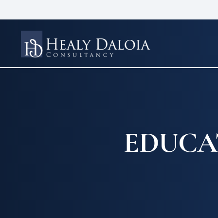
EDUCA