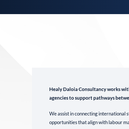
Healy Daloia Consultancy works wit
agencies to support pathways betw
We assist in connecting international
opportunities that align with labour 