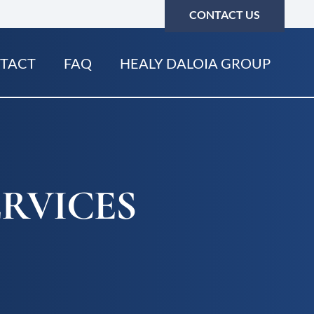
CONTACT US
TACT
FAQ
HEALY DALOIA GROUP
RVICES