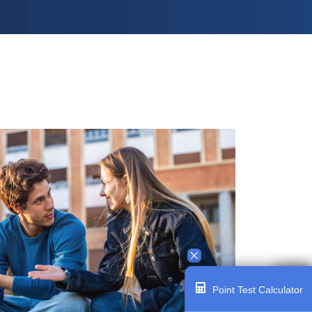
Point Test Calculator