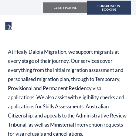
CONSULTATION
CLIENT PORTAL
BOOKING
At Healy Daloia Migration, we support migrants at
every stage of their journey. Our services cover
everything from the initial migration assessment and
personalised migration plan, through to Temporary,
Provisional and Permanent Residency visa
applications. We also assist with eligibility checks and
applications for Skills Assessments, Australian
Citizenship, and appeals to the Administrative Review
Tribunal, as well as Ministerial Intervention requests
for visa refusals and cancellations.