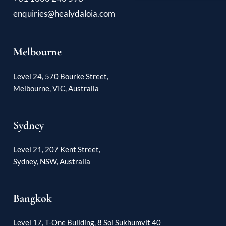
enquiries@healydaloia.com
Melbourne
Level 24, 570 Bourke Street,
Melbourne, VIC, Australia
Sydney
Level 21, 207 Kent Street,
Sydney, NSW, Australia
Bangkok
Level 17, T-One Building, 8 Soi Sukhumvit 40