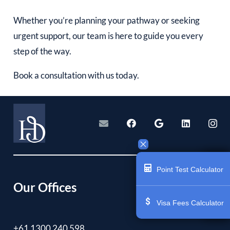
Whether you’re planning your pathway or seeking
urgent support, our team is here to guide you every
step of the way.
Book a consultation with us today.
Point Test Calculator
Our Offices
Visa Fees Calculator
+61 1300 240 598