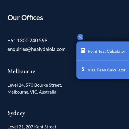
Our Offices
+61 1300 240 598
enquiries@healydaloia.com
Point Test Calculator
Melbourne
Visa Fees Calculator
Level 24, 570 Bourke Street,
Melbourne, VIC, Australia
Sydney
Level 21, 207 Kent Street,