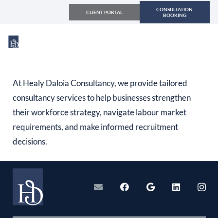
CONSULTATION
CLIENT PORTAL
BOOKING
At Healy Daloia Consultancy, we provide tailored
consultancy services to help businesses strengthen
their workforce strategy, navigate labour market
requirements, and make informed recruitment
decisions.